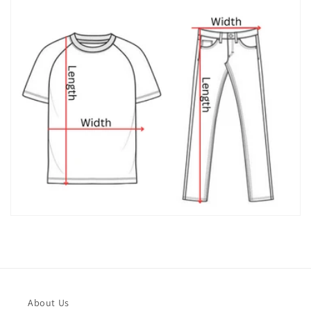
About Us