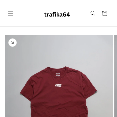
Skip to
content
Cart
Skip to
product
information