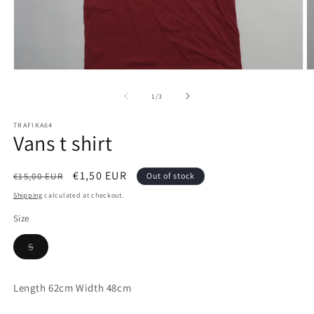
Open
O
media
m
1
2
of
1
/
3
in
in
modal
m
TRAFIKA64
Vans t shirt
Regular
Sale
€1,50 EUR
€15,00 EUR
Out of stock
price
price
Shipping
calculated at checkout.
Size
Variant
S
sold
out
or
unavailable
Length 62cm Width 48cm