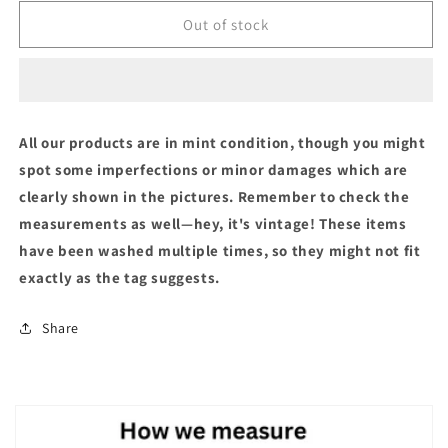
Out of stock
All our products are in mint condition, though you might
spot some imperfections or minor damages which are
clearly shown in the pictures. Remember to check the
measurements as well—hey, it's vintage! These items
have been washed multiple times, so they might not fit
exactly as the tag suggests.
Share