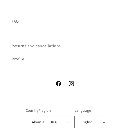
FAQ
Returns and cancellations
Profile
Facebook
Instagram
Country/region
Language
Albania | EUR €
English