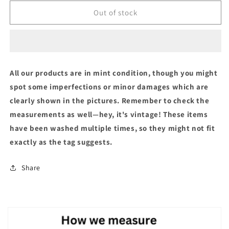
Out of stock
All our products are in mint condition, though you might
spot some imperfections or minor damages which are
clearly shown in the pictures. Remember to check the
measurements as well—hey, it's vintage! These items
have been washed multiple times, so they might not fit
exactly as the tag suggests.
Share