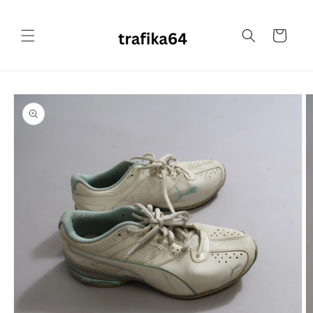
Skip to
content
Cart
Skip to
product
information