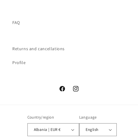
FAQ
Returns and cancellations
Profile
Facebook
Instagram
Country/region
Language
Albania | EUR €
English