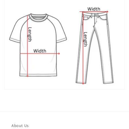
About Us