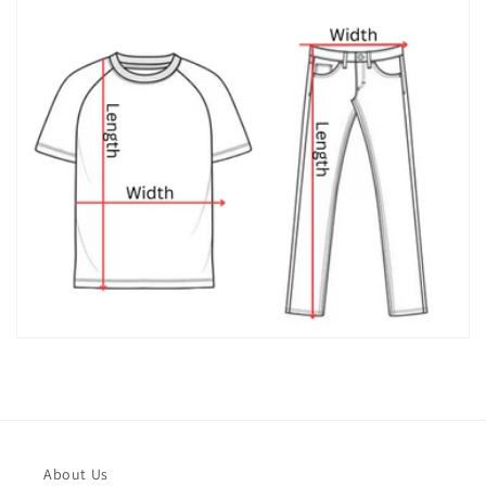
About Us