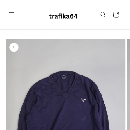
Skip to
content
Cart
Skip to
product
information