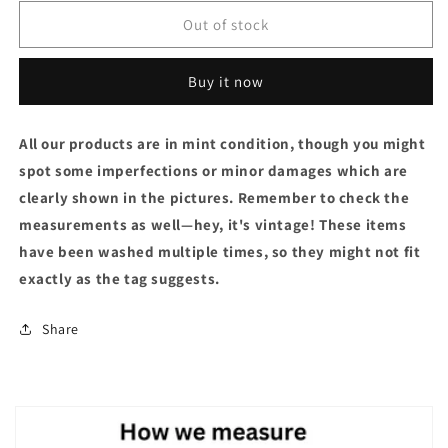
Out of stock
Buy it now
All our products are in mint condition, though you might
spot some imperfections or minor damages which are
clearly shown in the pictures. Remember to check the
measurements as well—hey, it's vintage! These items
have been washed multiple times, so they might not fit
exactly as the tag suggests.
Share