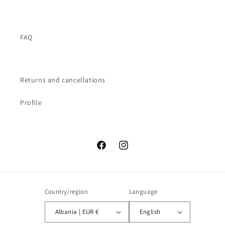
FAQ
Returns and cancellations
Profile
Facebook
Instagram
Country/region
Language
Albania | EUR €
English