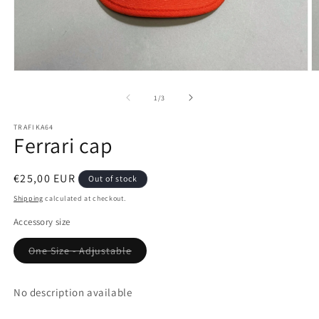
Open
O
media
m
1
2
of
1
/
3
in
in
modal
m
TRAFIKA64
Ferrari cap
Regular
€25,00 EUR
Out of stock
price
Shipping
calculated at checkout.
Accessory size
Variant
One Size - Adjustable
sold
out
or
unavailable
No description available