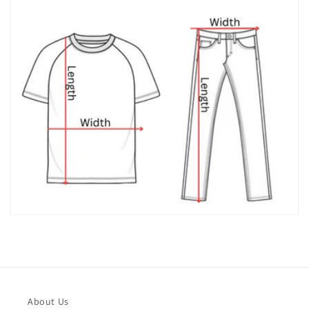
About Us