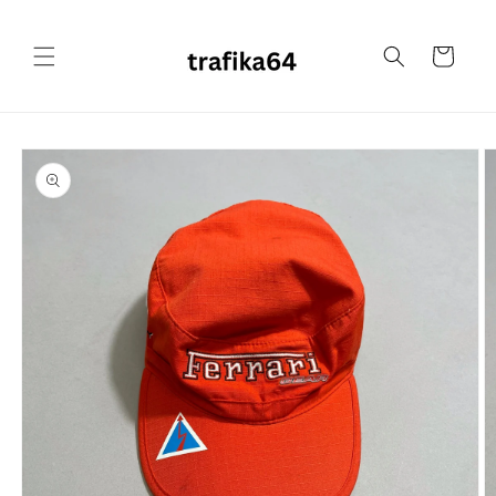
Skip to
content
Cart
Skip to
product
information