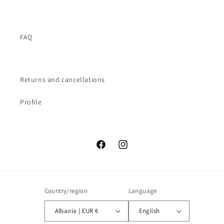
FAQ
Returns and cancellations
Profile
Facebook
Instagram
Country/region
Language
Albania | EUR €
English