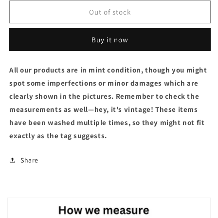
Out of stock
Buy it now
All our products are in mint condition, though you might
spot some imperfections or minor damages which are
clearly shown in the pictures. Remember to check the
measurements as well—hey, it's vintage! These items
have been washed multiple times, so they might not fit
exactly as the tag suggests.
Share