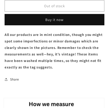
Out of stock
Buy it now
All our products are in mint condition, though you might
spot some imperfections or minor damages which are
clearly shown in the pictures. Remember to check the
measurements as well—hey, it's vintage! These items
have been washed multiple times, so they might not fit
exactly as the tag suggests.
Share