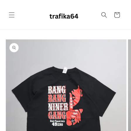
Skip to
content
Cart
Skip to
product
information