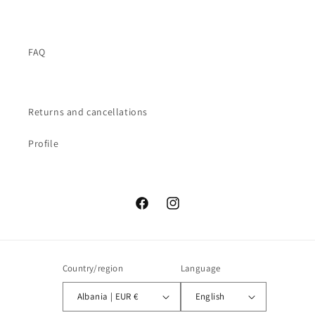
FAQ
Returns and cancellations
Profile
Facebook
Instagram
Country/region
Language
Albania | EUR €
English