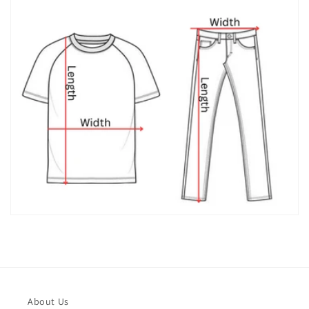
About Us