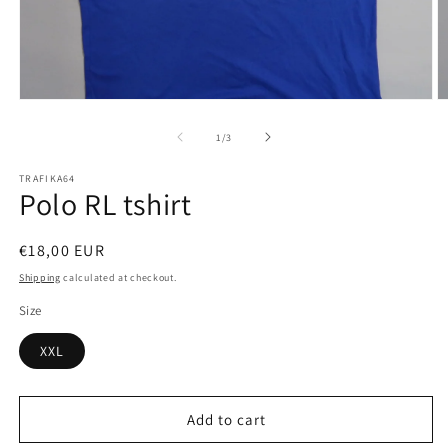
Open
O
media
m
1
2
of
1
/
3
in
in
modal
m
TRAFIKA64
Polo RL tshirt
Regular
€18,00 EUR
price
Shipping
calculated at checkout.
Size
XXL
Add to cart