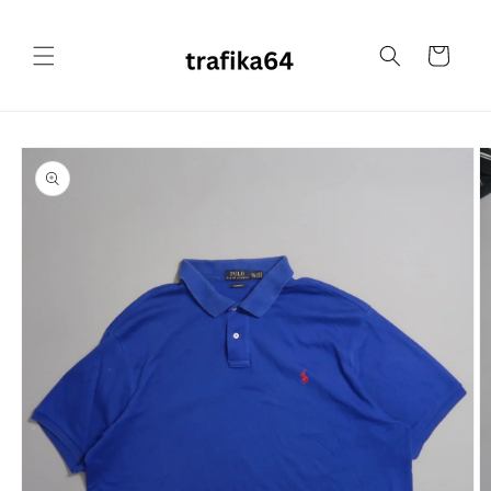
Skip to
content
Cart
Skip to
product
information