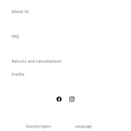
About Us
FAQ
Returns and cancellations
Profile
Facebook
Instagram
Country/region
Language