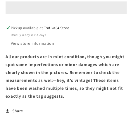
Pickup available at
Trafika64 Store
Usually ready in 2-4 days
View store information
All our products are in mint condition, though you might
spot some imperfections or minor damages which are
clearly shown in the pictures. Remember to check the
measurements as well—hey, it's vintage! These items
have been washed multiple times, so they might not fit
exactly as the tag suggests.
Share