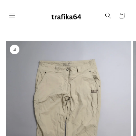
Skip to
content
Cart
Skip to
product
information