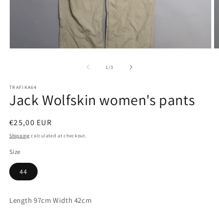
Open
O
media
m
1
2
of
1
/
3
in
in
modal
m
TRAFIKA64
Jack Wolfskin women's pants
Regular
€25,00 EUR
price
Shipping
calculated at checkout.
Size
44
Length 97cm Width 42cm