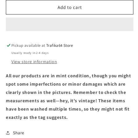
Add to cart
Pickup available at
Trafika64 Store
Usually ready in 2-4 days
View store information
All our products are in mint condition, though you might
spot some imperfections or minor damages which are
clearly shown in the pictures. Remember to check the
measurements as well—hey, it's vintage! These items
have been washed multiple times, so they might not fit
exactly as the tag suggests.
Share