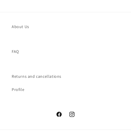
About Us
FAQ
Returns and cancellations
Profile
Facebook
Instagram