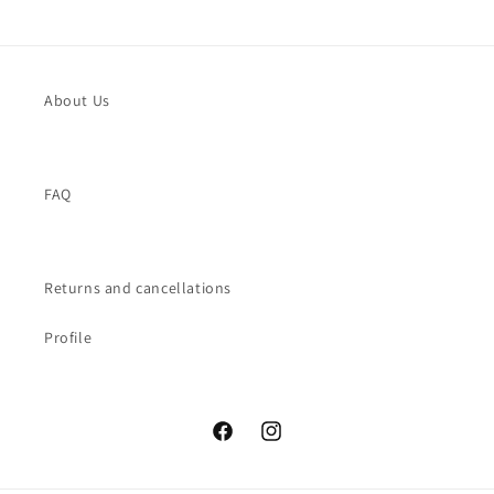
About Us
FAQ
Returns and cancellations
Profile
Facebook
Instagram