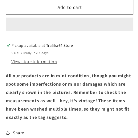
Add to cart
Pickup available at
Trafika64 Store
Usually ready in 2-4 days
View store information
All our products are in mint condition, though you might
spot some imperfections or minor damages which are
clearly shown in the pictures. Remember to check the
measurements as well—hey, it's vintage! These items
have been washed multiple times, so they might not fit
exactly as the tag suggests.
Share