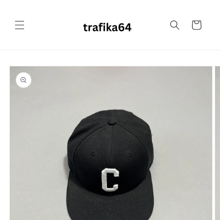
Skip to
content
Cart
Skip to
product
information